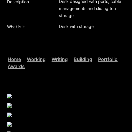
Desk designed with ports, cable 
Description
managements and sliding top 
storage
Desk with storage
What is it
Home
Working
Writing
Building
Portfolio
Awards