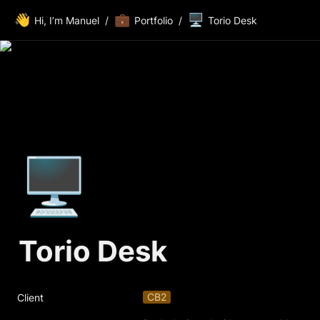
👋
💼
🖥️
Hi, I’m Manuel
/
Portfolio
/
Torio Desk
🖥️
Torio Desk
CB2
Client