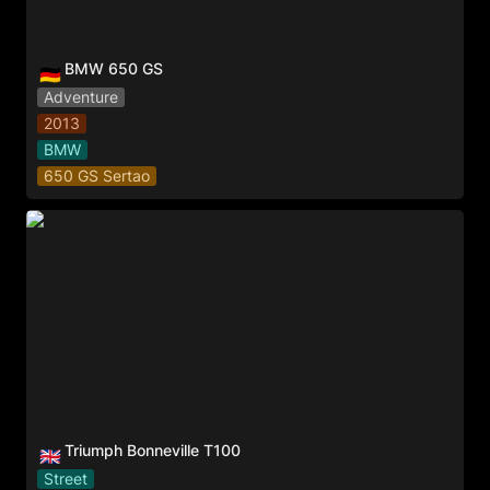
BMW 650 GS
🇩🇪
Adventure
2013
BMW
650 GS Sertao
Triumph Bonneville T100
Triumph Bonneville T100
🇬🇧
Street