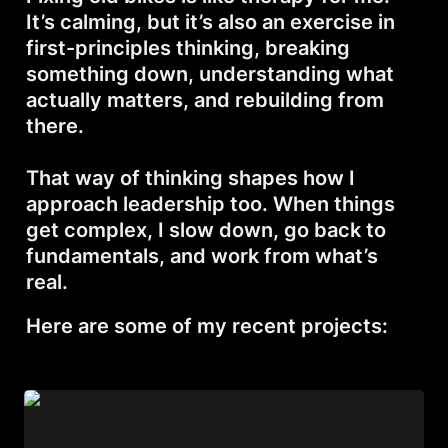
It’s calming, but it’s also an exercise in 
first-principles thinking, breaking 
something down, understanding what 
actually matters, and rebuilding from 
there.

That way of thinking shapes how I 
approach leadership too. When things 
get complex, I slow down, go back to 
fundamentals, and work from what’s 
real.
Here are some of my recent projects:
Kawasaki KZ-200