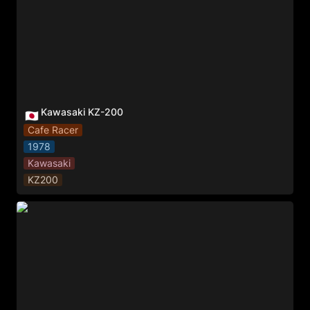
Kawasaki KZ-200
🇯🇵
Cafe Racer
1978
Kawasaki
KZ200
BMW 650 GS