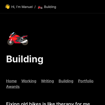
👋
🏍️
Hi, I’m Manuel
/
Building
🏍️
Building
Home
Working
Writing
Building
Portfolio
Awards
Fixing old bikes is like therapy for me.