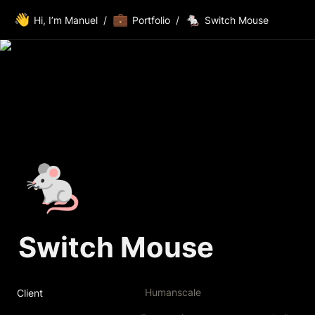
👋
💼
🐁
Hi, I’m Manuel
/
Portfolio
/
Switch Mouse
🐁
Switch Mouse
Humanscale
Client