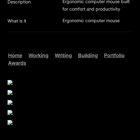
Ergonomic computer mouse built 
Description
for comfort and productivity
Ergonomic computer mouse
What is it
Home
Working
Writing
Building
Portfolio
Awards