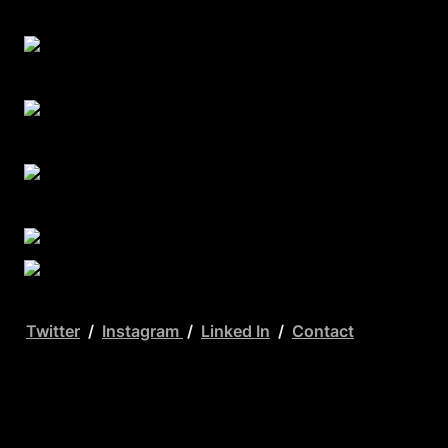
Twitter
  /  
Instagram 
 /  
Linked In
  /  
Contact