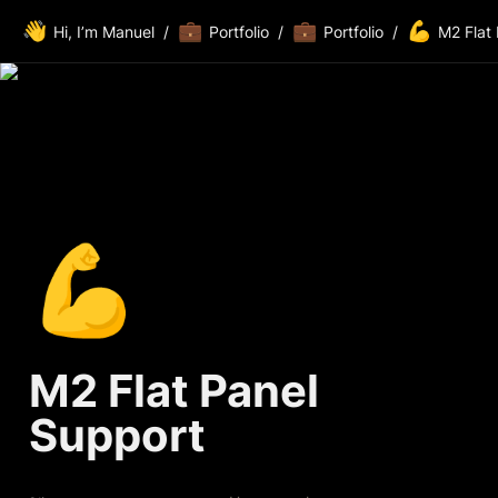
👋
💼
💼
💪
Hi, I’m Manuel
/
Portfolio
/
Portfolio
/
M2 Flat
💪
M2 Flat Panel 
Support