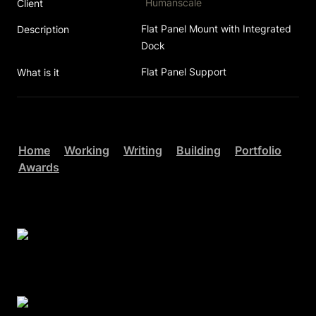
Humanscale
Client
Flat Panel Mount with Integrated 
Description
Dock 
Flat Panel Support
What is it
Home
Working
Writing
Building
Portfolio
Awards