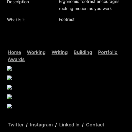
Ergonomic footrest encourages 
Description
rocking motion as you work  
Footrest
What is it
Home
Working
Writing
Building
Portfolio
Awards
Twitter
  /  
Instagram 
 /  
Linked In
  /  
Contact