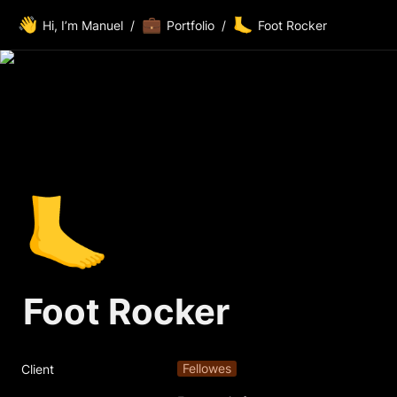
👋
💼
🦶
Hi, I’m Manuel
/
Portfolio
/
Foot Rocker
🦶
Foot Rocker
Fellowes
Client