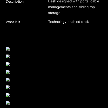
Desk designed with ports, cable 
Description
managements and sliding top 
storage
Technology enabled desk
What is it