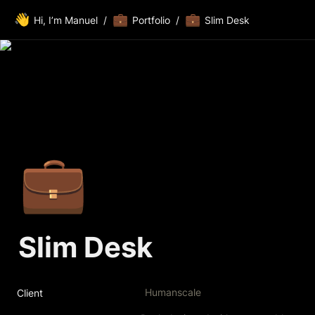
👋
💼
💼
Hi, I’m Manuel
/
Portfolio
/
Slim Desk
💼
Slim Desk
Humanscale
Client